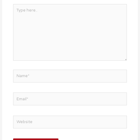
Type
here..
Name*
Email*
Website