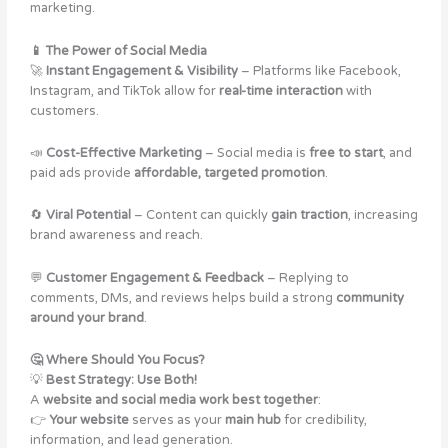
marketing.
📱 The Power of Social Media
🚀
Instant Engagement & Visibility
– Platforms like Facebook,
Instagram, and TikTok allow for
real-time interaction
with
customers​.
📣
Cost-Effective Marketing
– Social media is
free to start
, and
paid ads provide
affordable, targeted promotion
.
🔄
Viral Potential
– Content can quickly
gain traction
, increasing
brand awareness and reach.
💬
Customer Engagement & Feedback
– Replying to
comments, DMs, and reviews helps build a strong
community
around your brand
.
🤔 Where Should You Focus?
💡
Best Strategy: Use Both!
A
website and social media work best together
:
👉
Your website
serves as your
main hub
for credibility,
information, and lead generation.