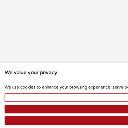
We value your privacy
We use cookies to enhance your browsing experience, serve pers