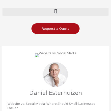
Skip
to
content
Request a Quote
Daniel Esterhuizen
Website vs. Social Media: Where Should Small Businesses
Focus?