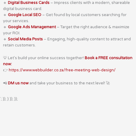
🔹
Digital Business Cards
– Impress clients with a modern, shareable
digital business card.
🔹
Google Local SEO
– Get found by local customers searching for
your services.
🔹
Google Ads Management
– Target the right audience & maximize
your ROI.
🔹
Social Media Posts
– Engaging, high-quality content to attract and
retain customers.
💡 Let’s build your online success together!
Book a FREE consultation
now:
👉
https://www.webbuilder.co.za/free-meeting-web-design/
📲
DM us now
and take your business to the next level! 🚀
`; }); } }); });