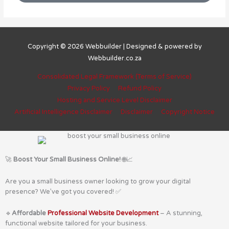
Copyright © 2026
Webbuilder
| Designed & powered by
Webbuilder.co.za
Consolidated Legal Framework (Terms of Service)
Privacy Policy
Refund Policy
Hosting and Service Level Disclaimer
Artificial Intelligence Disclaimer
Disclaimer
Copyright Notice
🚀
Boost Your Small Business Online!
🌐📈
Are you a small business owner looking to grow your digital
presence? We’ve got you covered! ✅
🔹
Affordable
Professional Website Development
– A stunning,
functional website tailored for your business.