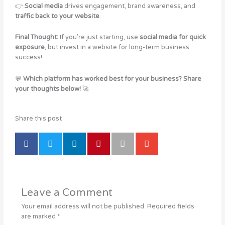
👉
Social media
drives engagement, brand awareness, and
traffic back to your website
.
Final Thought:
If you’re just starting, use
social media for quick
exposure
, but invest in a website for long-term business
success!
💬
Which platform has worked best for your business? Share
your thoughts below!
🚀
Share this post
Leave a Comment
Your email address will not be published.
Required fields
are marked
*