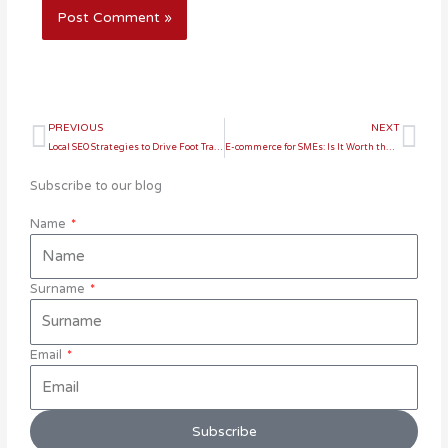
Prev
Ne
PREVIOUS
NEXT
Local SEO Strategies to Drive Foot Traffic to Your Store
E-commerce for SMEs: Is It Worth the Investment?
Subscribe to our blog
Name
Surname
Email
Subscribe