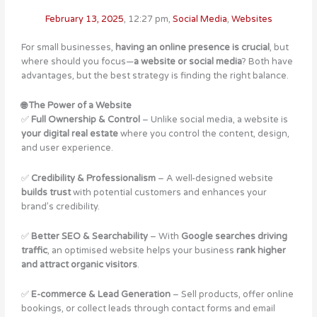
February 13, 2025
,
12:27 pm
,
Social Media
,
Websites
For small businesses,
having an online presence is crucial
, but
where should you focus—
a website or social media
? Both have
advantages, but the best strategy is finding the right balance.
🌐 The Power of a Website
✅
Full Ownership & Control
– Unlike social media, a website is
your digital real estate
where you control the content, design,
and user experience.
✅
Credibility & Professionalism
– A well-designed website
builds trust
with potential customers and enhances your
brand’s credibility​.
✅
Better SEO & Searchability
– With
Google searches driving
traffic
, an optimised website helps your business
rank higher
and attract organic visitors
.
✅
E-commerce & Lead Generation
– Sell products, offer online
bookings, or collect leads through contact forms and email