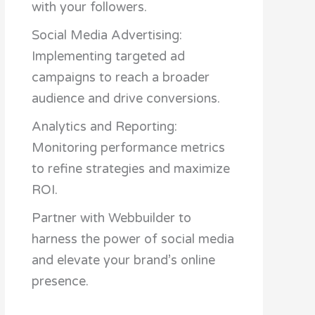
with your followers.
Social Media Advertising:
Implementing targeted ad
campaigns to reach a broader
audience and drive conversions.
Analytics and Reporting:
Monitoring performance metrics
to refine strategies and maximize
ROI.
Partner with Webbuilder to
harness the power of social media
and elevate your brand’s online
presence.