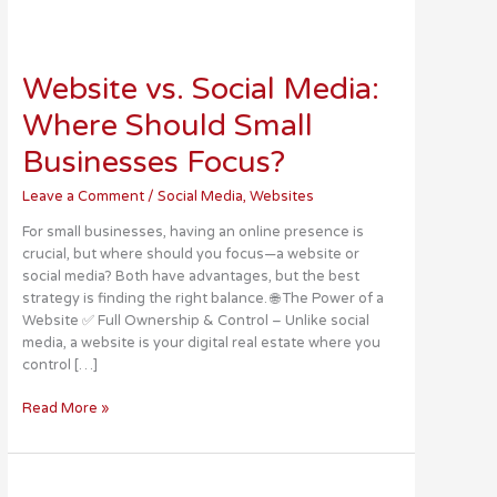
Website
vs.
Website vs. Social Media:
Social
Media:
Where Should Small
Where
Should
Businesses Focus?
Small
Businesses
Leave a Comment
/
Social Media
,
Websites
Focus?
For small businesses, having an online presence is
crucial, but where should you focus—a website or
social media? Both have advantages, but the best
strategy is finding the right balance. 🌐 The Power of a
Website ✅ Full Ownership & Control – Unlike social
media, a website is your digital real estate where you
control […]
Read More »
Social