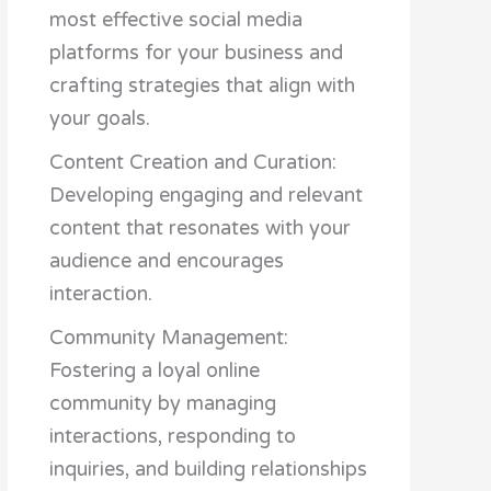
most effective social media
platforms for your business and
crafting strategies that align with
your goals.
Content Creation and Curation:
Developing engaging and relevant
content that resonates with your
audience and encourages
interaction.
Community Management:
Fostering a loyal online
community by managing
interactions, responding to
inquiries, and building relationships