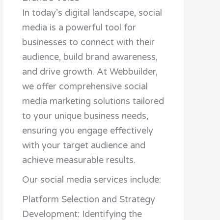
In today’s digital landscape, social
media is a powerful tool for
businesses to connect with their
audience, build brand awareness,
and drive growth. At Webbuilder,
we offer comprehensive social
media marketing solutions tailored
to your unique business needs,
ensuring you engage effectively
with your target audience and
achieve measurable results.
Our social media services include:
Platform Selection and Strategy
Development: Identifying the