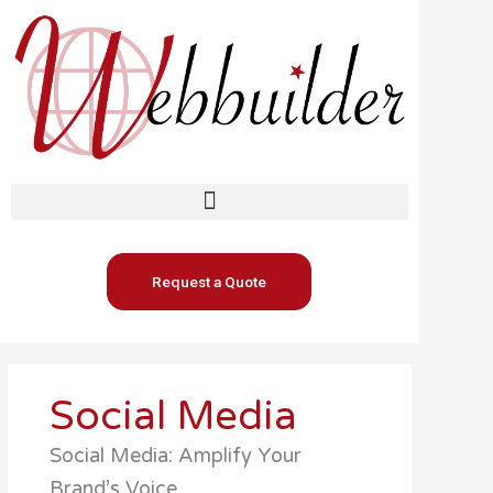
Skip
to
content
Request a Quote
Social Media
Social Media: Amplify Your
Brand’s Voice