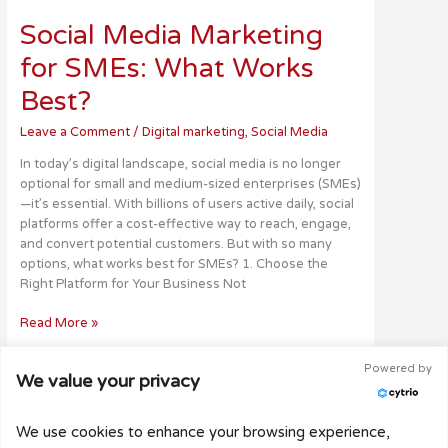
Media
Social Media Marketing
Marketing
for
for SMEs: What Works
SMEs:
What
Best?
Works
Best?
Leave a Comment
/
Digital marketing
,
Social Media
In today’s digital landscape, social media is no longer
optional for small and medium-sized enterprises (SMEs)
—it’s essential. With billions of users active daily, social
platforms offer a cost-effective way to reach, engage,
and convert potential customers. But with so many
options, what works best for SMEs? 1. Choose the
Right Platform for Your Business Not
Read More »
Powered by
We value your privacy
Copyright © 2026
Webbuilder
| Designed & powered
We use cookies to enhance your browsing experience,
by Webbuilder.co.za